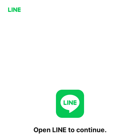
Open LINE to continue.