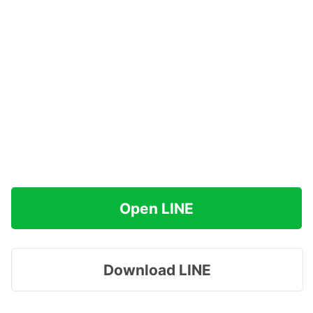
Open LINE
Download LINE